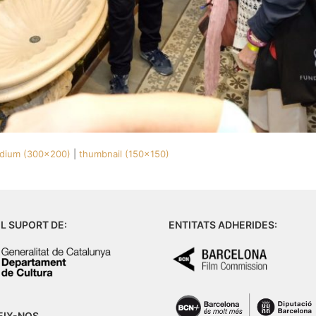
dium (300x200)
|
thumbnail (150x150)
L SUPORT DE:
ENTITATS ADHERIDES:
EIX-NOS