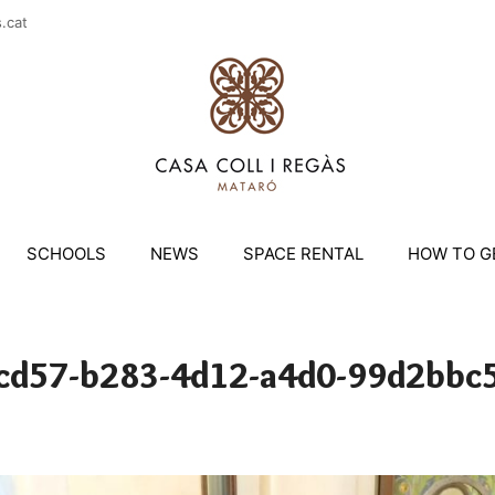
casac
SCHOOLS
NEWS
SPACE RENTAL
HOW TO G
cd57-b283-4d12-a4d0-99d2bbc