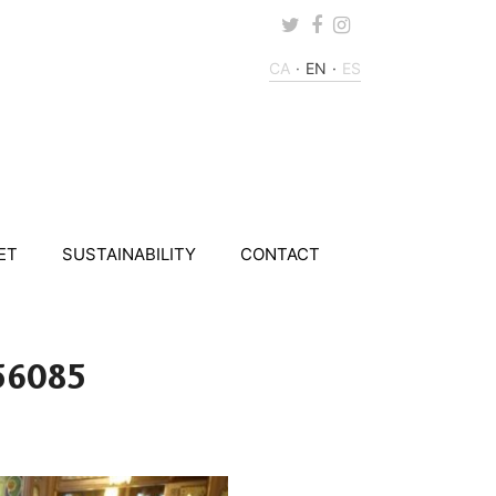
Twitter
Facebook
Instagram
CA
EN
ES
ET
SUSTAINABILITY
CONTACT
56085