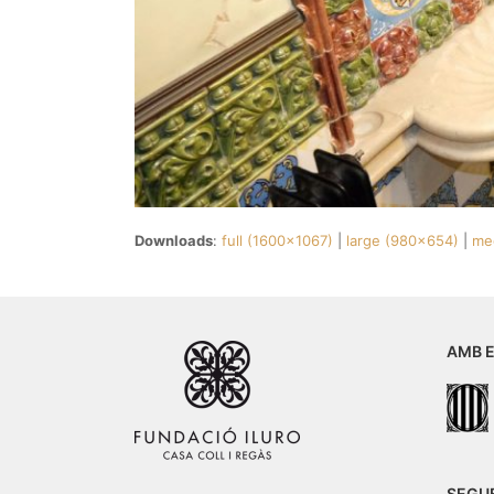
Downloads
:
full (1600x1067)
|
large (980x654)
|
me
AMB E
SEGU