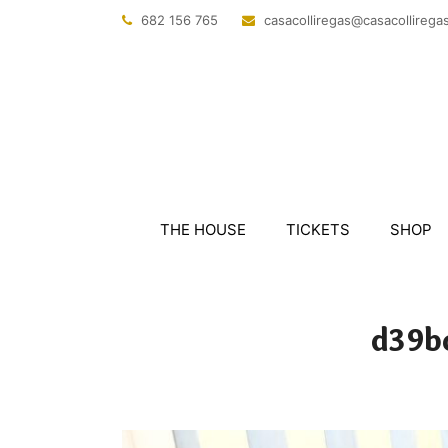
682 156 765
@sagerillocasac
tac.sagerillo
THE HOUSE
TICKETS
SHOP
d39b