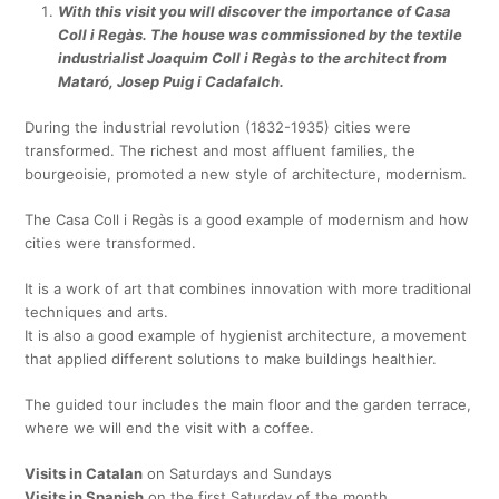
With this visit you will discover the importance of Casa
Coll i Regàs. The house was commissioned by the textile
industrialist Joaquim Coll i Regàs to the architect from
Mataró, Josep Puig i Cadafalch.
During the industrial revolution (1832-1935) cities were
transformed. The richest and most affluent families, the
bourgeoisie, promoted a new style of architecture, modernism.
The Casa Coll i Regàs is a good example of modernism and how
cities were transformed.
It is a work of art that combines innovation with more traditional
techniques and arts.
It is also a good example of hygienist architecture, a movement
that applied different solutions to make buildings healthier.
The guided tour includes the main floor and the garden terrace,
where we will end the visit with a coffee.
Visits in Catalan
on Saturdays and Sundays
Visits in Spanish
on the first Saturday of the month