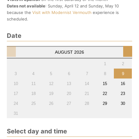
Dates not available
: Sunday, April 12 and Sunday, May 10
because the
Visit with Modernist Vermouth
experience is
scheduled.
Date
AUGUST
2026
1
2
3
4
5
6
7
8
9
10
11
12
13
14
15
16
17
18
19
20
21
22
23
24
25
26
27
28
29
30
31
Select day and time