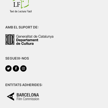
AMB EL SUPORT DE:
SEGUEIX-NOS
Twitter
Facebook
Instagram
ENTITATS ADHERIDES: