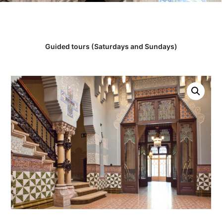
Guided tours (Saturdays and Sundays)