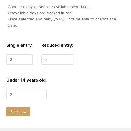
Choose a day to see the available schedules.
Unavailable days are marked in red.
Once selected and paid, you will not be able to change the
date.
Single entry:
Reduced entry:
Under 14 years old:
Book now