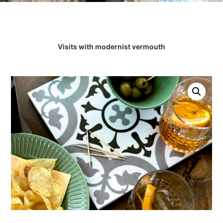
Visits with modernist vermouth