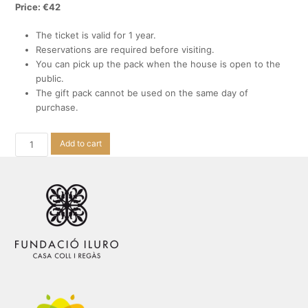
Price: €42
The ticket is valid for 1 year.
Reservations are required before visiting.
You can pick up the pack when the house is open to the
public.
The gift pack cannot be used on the same day of
purchase.
Visits
Add to cart
with
modernist
vermouth
quantity