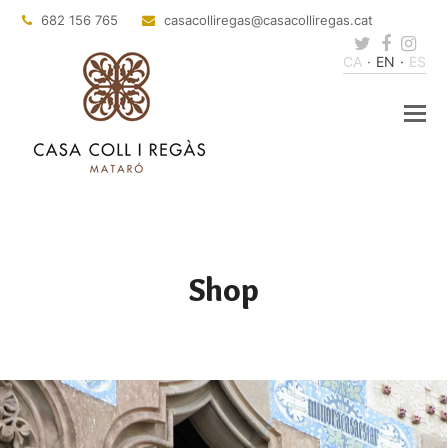
682 156 765
casacolliregas
@casacolliregas.cat
Twitter
Faceb
Ins
CA
EN
ES
Shop