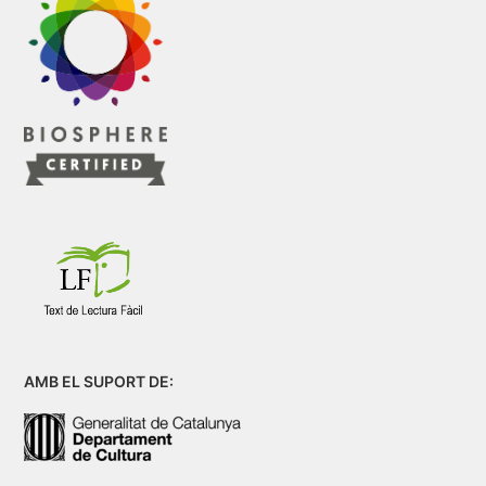
AMB EL SUPORT DE: