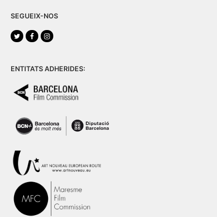
SEGUEIX-NOS
Twitter
Facebook
Instagram
ENTITATS ADHERIDES: